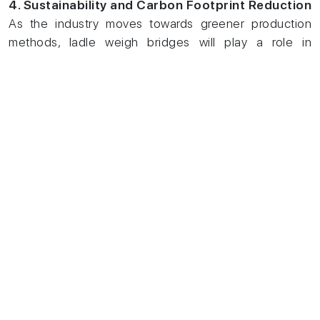
4. Sustainability and Carbon Footprint Reduction
As the industry moves towards greener production
methods, ladle weigh bridges will play a role in
optimizing material usage and minimizing waste,
contributing to sustainability goals.
Conclusion
With steel production becoming more data-driven and
efficiency-focused, ladle weighbridges and
static
ladle car weighing systems
are game-changers.
These systems enhance accuracy and safety and
contribute to cost savings and improved productivity.
As the steel industry embraces digital transformation
in 2025 and beyond, investing in advanced weighing
solutions will be key to staying competitive and
sustainable.
By implementing the latest weighbridge technology,