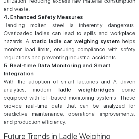
utilization, reducing excess raw material consumption
and waste.
4. Enhanced Safety Measures
Handling molten steel is inherently dangerous.
Overloaded ladles can lead to spills and workplace
hazards. A
static ladle car weighing system
helps
monitor load limits, ensuring compliance with safety
regulations and preventing industrial accidents.
5. Real-time Data Monitoring and Smart
Integration
With the adoption of smart factories and AI-driven
analytics, modern
ladle weighbridges
come
equipped with IoT-based monitoring systems. These
provide real-time data that can be analyzed for
predictive maintenance, operational improvements,
and production efficiency.
Future Trends in Ladle Weighing