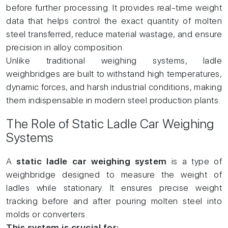
before further processing. It provides real-time weight
data that helps control the exact quantity of molten
steel transferred, reduce material wastage, and ensure
precision in alloy composition.
Unlike traditional weighing systems, ladle
weighbridges are built to withstand high temperatures,
dynamic forces, and harsh industrial conditions, making
them indispensable in modern steel production plants.
The Role of Static Ladle Car Weighing
Systems
A
static ladle car weighing system
is a type of
weighbridge designed to measure the weight of
ladles while stationary. It ensures precise weight
tracking before and after pouring molten steel into
molds or converters.
This system is crucial for: