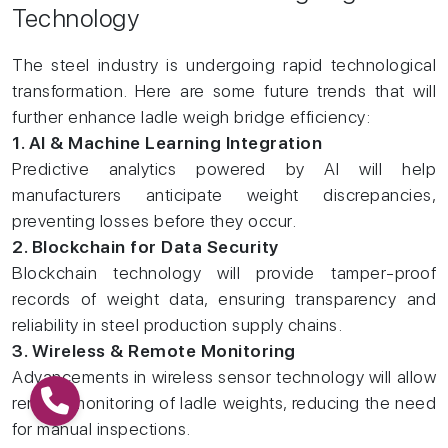
Technology
The steel industry is undergoing rapid technological
transformation. Here are some future trends that will
further enhance ladle weigh bridge efficiency:
1. AI & Machine Learning Integration
Predictive analytics powered by AI will help
manufacturers anticipate weight discrepancies,
preventing losses before they occur.
2. Blockchain for Data Security
Blockchain technology will provide tamper-proof
records of weight data, ensuring transparency and
reliability in steel production supply chains.
3. Wireless & Remote Monitoring
Advancements in wireless sensor technology will allow
remote monitoring of ladle weights, reducing the need
for manual inspections.