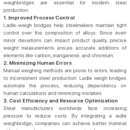
weighbridges are essential for modern steel
production:
1. Improved Process Control
Ladle-weigh bridges help steelmakers maintain tight
control over the composition of alloys. Since even
minor deviations can impact product quality, precise
weight measurements ensure accurate additions of
elements like carbon, manganese, and chromium.
2. Minimizing Human Errors
Manual weighing methods are prone to errors, leading
to inconsistent steel production. Ladle weigh bridges
automate the process, reducing dependency on
human calculations and minimizing mistakes.
3. Cost Efficiency and Resource Optimization
Steel manufacturers worldwide face increasing
pressure to reduce costs. By integrating a ladle
weighbridge, companies can achieve better material