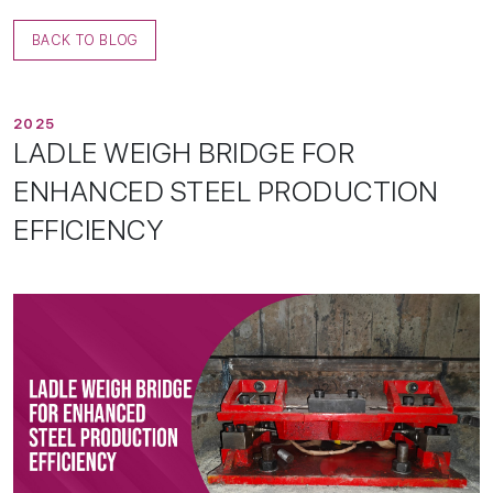
BACK TO BLOG
2025
L
A
D
L
E
W
E
I
G
H
B
R
I
D
G
E
F
O
R
E
N
H
A
N
C
E
D
S
T
E
E
L
P
R
O
D
U
C
T
I
O
N
E
F
F
I
C
I
E
N
C
Y
Home
01/
About
02/