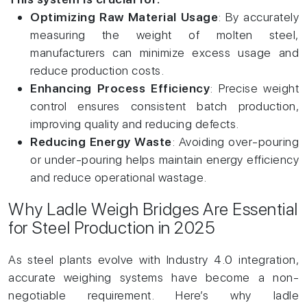
Optimizing Raw Material Usage
: By accurately
measuring the weight of molten steel,
manufacturers can minimize excess usage and
reduce production costs.
Enhancing Process Efficiency
: Precise weight
control ensures consistent batch production,
improving quality and reducing defects.
Reducing Energy Waste
: Avoiding over-pouring
or under-pouring helps maintain energy efficiency
and reduce operational wastage.
Why Ladle Weigh Bridges Are Essential
for Steel Production in 2025
As steel plants evolve with Industry 4.0 integration,
accurate weighing systems have become a non-
negotiable requirement. Here’s why ladle