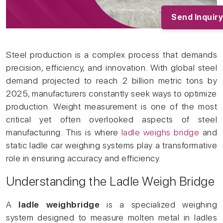
Products
03/
Industries
04/
Send Inquiry
Services
05/
Clients
06/
News and Articles
07/
Steel production is a complex process that demands
Contact
08/
precision, efficiency, and innovation. With global steel
Blogs
09/
demand projected to reach 2 billion metric tons by
2025, manufacturers constantly seek ways to optimize
production. Weight measurement is one of the most
critical yet often overlooked aspects of steel
manufacturing. This is where
ladle weighs bridge
and
static ladle car weighing systems play a transformative
role in ensuring accuracy and efficiency.
Understanding the Ladle Weigh Bridge
A
ladle weighbridge
is a specialized weighing
system designed to measure molten metal in ladles