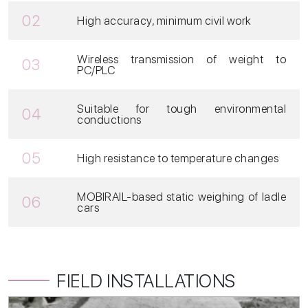
02
High accuracy, minimum civil work
Wireless transmission of weight to
03
PC/PLC
Suitable for tough environmental
04
conductions
05
High resistance to temperature changes
MOBIRAIL-based static weighing of ladle
06
cars
FIELD INSTALLATIONS