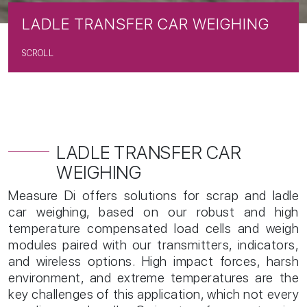
L
A
D
L
E
T
R
A
N
S
F
E
R
C
A
R
W
E
I
G
H
I
N
G
SCROLL
LADLE TRANSFER CAR
WEIGHING
Measure Di offers solutions for scrap and ladle
car weighing, based on our robust and high
temperature compensated load cells and weigh
modules paired with our transmitters, indicators,
and wireless options. High impact forces, harsh
environment, and extreme temperatures are the
key challenges of this application, which not every