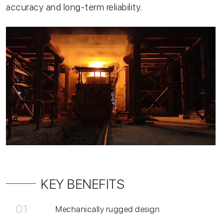
accuracy and long-term reliability.
KEY BENEFITS
01
Mechanically rugged design