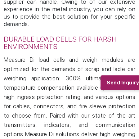
supplier can handle. Owing to of our extensive
experience in the metal industry, you can rely on
us to provide the best solution for your specific
demands.
DURABLE LOAD CELLS FOR HARSH
ENVIRONMENTS
Home
01/
Measure Di load cells and weigh modules are
About
02/
optimized for the demands of scrap and ladle car
Products
03/
weighing application: 300% ultimate overload,
Industries
04/
Send Inquiry
temperature compensation available up to 200°C,
Services
05/
Clients
06/
high ingress protection rating, and various options
News and Articles
07/
for cables, connectors, and fire sleeve protection
Contact
08/
to choose from. Paired with our state-of-the-art
Blogs
09/
transmitters, indicators, and communication
options Measure Di solutions deliver high weighing