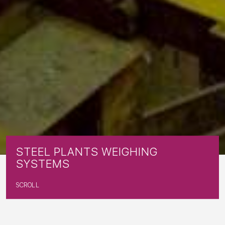
S
T
E
E
L
P
L
A
N
T
S
W
E
I
G
H
I
N
G
S
Y
S
T
E
M
S
SCROLL