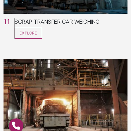
11
SCRAP TRANSFER CAR WEIGHING
EXPLORE