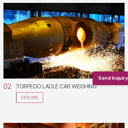
Home
01/
About
02/
Products
03/
Industries
04/
Send Inquiry
Services
05/
02
TORPEDO LADLE CAR WEIGHING
Clients
06/
News and Articles
07/
EXPLORE
Contact
08/
Blogs
09/